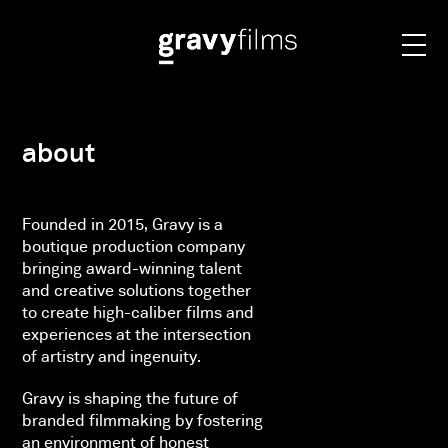
about
Founded in 2015, Gravy is a
boutique production company
bringing award-winning talent
and creative solutions together
to create high-caliber films and
experiences at the intersection
of artistry and ingenuity.
Gravy is shaping the future of
branded filmmaking by fostering
an environment of honest