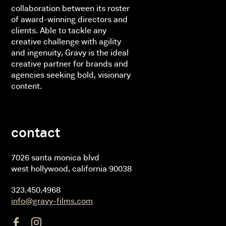
collaboration between its roster
of award-winning directors and
clients. Able to tackle any
creative challenge with agility
and ingenuity, Gravy is the ideal
creative partner for brands and
agencies seeking bold, visionary
content.
contact
7026 santa monica blvd
west hollywood, california 90038
323.450.4968
info@gravy-films.com