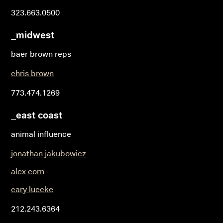
323.663.0500
_midwest
baer brown reps
chris brown
773.474.1269
_east coast
animal influence
jonathan jakubowicz
alex corn
cary luecke
212.243.6364