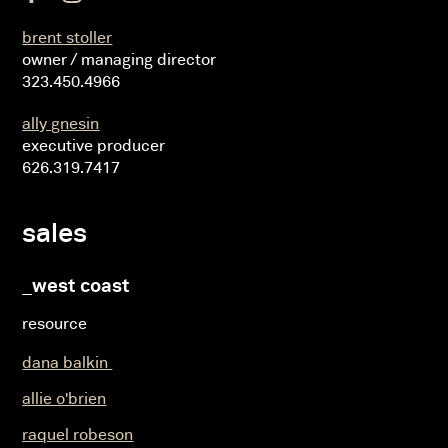
brent stoller
owner / managing director
323.450.4966
ally gnesin
executive producer
626.319.7417
sales
_west coast
resource
dana balkin
allie o'brien
raquel robeson